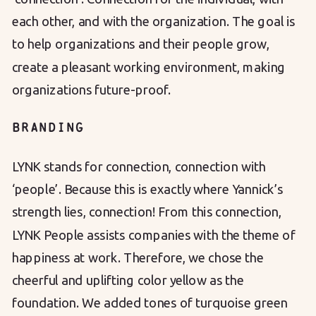
each other, and with the organization. The goal is
to help organizations and their people grow,
create a pleasant working environment, making
organizations future-proof.
BRANDING
LYNK stands for connection, connection with
‘people’. Because this is exactly where Yannick’s
strength lies, connection! From this connection,
LYNK People assists companies with the theme of
happiness at work. Therefore, we chose the
cheerful and uplifting color yellow as the
foundation. We added tones of turquoise green