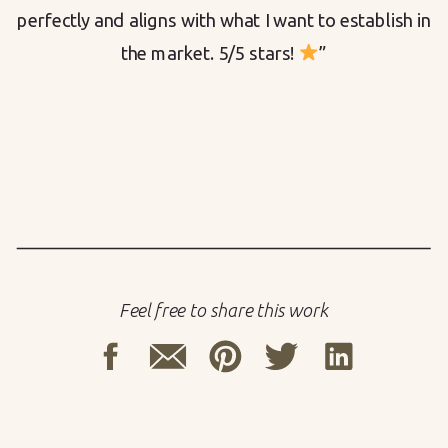
perfectly and aligns with what I want to establish in
the market. 5/5 stars!
”
Feel free to share this work