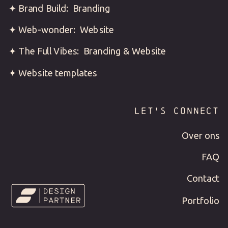
✦ Brand Build: Branding
✦ Web-wonder: Website
✦ The Full Vibes: Branding & Website
✦ Website templates
LET'S CONNECT
Over ons
FAQ
Contact
Portfolio