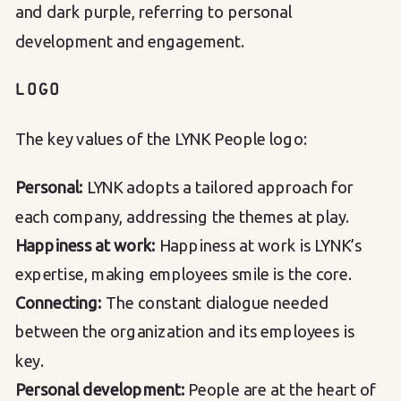
and dark purple, referring to personal
development and engagement.
LOGO
The key values ​​of the LYNK People logo:
Personal:
LYNK adopts a tailored approach for
each company, addressing the themes at play.
Happiness at work:
Happiness at work is LYNK’s
expertise, making employees smile is the core.
Connecting:
The constant dialogue needed
between the organization and its employees is
key.
Personal development:
People are at the heart of