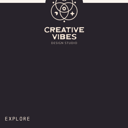
EXPLORE