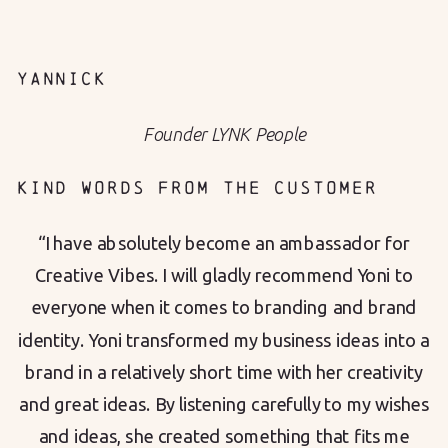
YANNICK
Founder LYNK People
KIND WORDS FROM THE CUSTOMER
“I have absolutely become an ambassador for
Creative Vibes. I will gladly recommend Yoni to
everyone when it comes to branding and brand
identity. Yoni transformed my business ideas into a
brand in a relatively short time with her creativity
and great ideas. By listening carefully to my wishes
and ideas, she created something that fits me