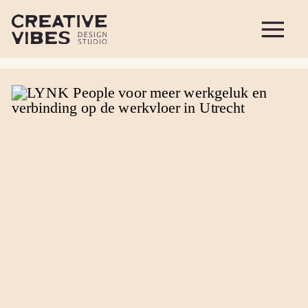
figure.wp-block-image { margin-bottom: 20px }