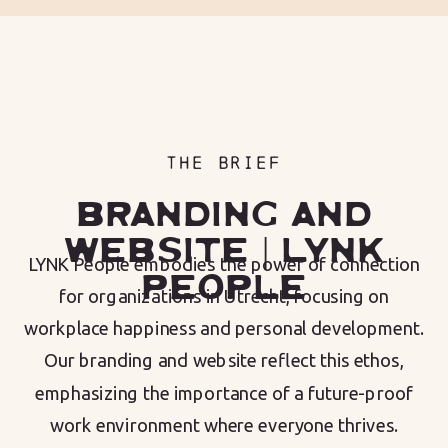
THE BRIEF
BRANDING AND
WEBSITE | LYNK
LYNK People embodies the power of connection
PEOPLE
for organizations in Utrecht, focusing on
workplace happiness and personal development.
Our branding and website reflect this ethos,
emphasizing the importance of a future-proof
work environment where everyone thrives.