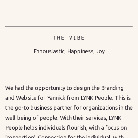
THE VIBE
Enhousiastic
,
Happiness
,
Joy
We had the opportunity to design the Branding
and Website for Yannick from LYNK People. This is
the go-to business partner for organizations in the
well-being of people. With their services, LYNK
People helps individuals flourish, with a focus on
‘connection’. Connection for the individual, with