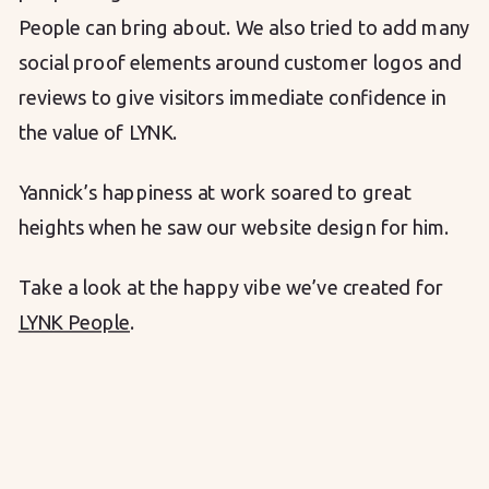
People can bring about. We also tried to add many
social proof elements around customer logos and
reviews to give visitors immediate confidence in
the value of LYNK.
Yannick’s happiness at work soared to great
heights when he saw our website design for him.
Take a look at the happy vibe we’ve created for
LYNK People
.