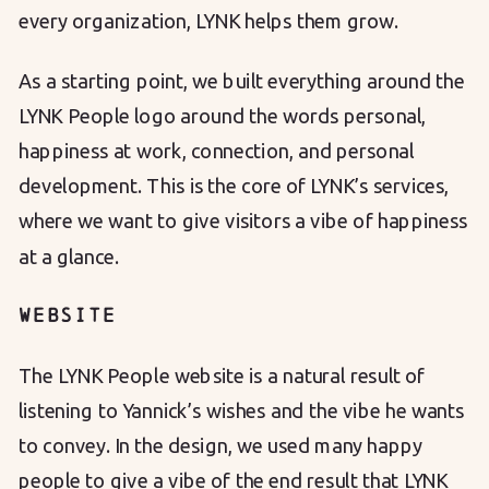
every organization, LYNK helps them grow.
As a starting point, we built everything around the
LYNK People logo around the words personal,
happiness at work, connection, and personal
development. This is the core of LYNK’s services,
where we want to give visitors a vibe of happiness
at a glance.
WEBSITE
The LYNK People website is a natural result of
listening to Yannick’s wishes and the vibe he wants
to convey. In the design, we used many happy
people to give a vibe of the end result that LYNK