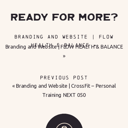
READY FOR MORE?
BRANDING AND WEBSITE | FLOW
HEALTH & BALANCE
»
Branding and Website | FLOW HEALTH & BALANCE
»
PREVIOUS POST
«
Branding and Website | CrossFit – Personal
Training NEXT 050