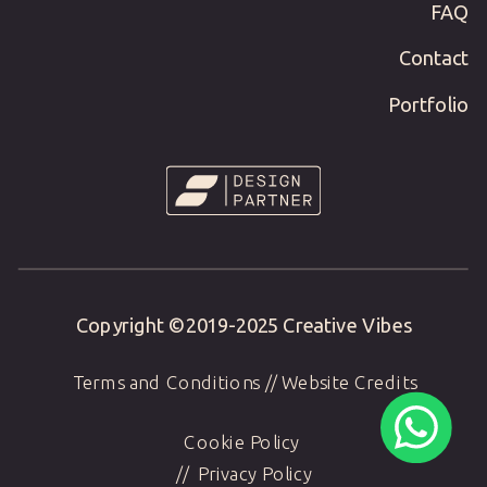
FAQ
Contact
Portfolio
Copyright ©2019-
2025
Creative Vibes
Terms and Conditions
//
Website Credits
Cookie Policy
//
Privacy Policy