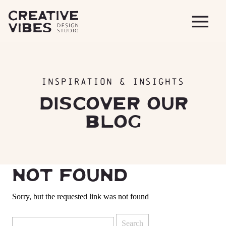
INSPIRATION & INSIGHTS
DISCOVER OUR
BLOG
NOT FOUND
Sorry, but the requested link was not found
Search
for: