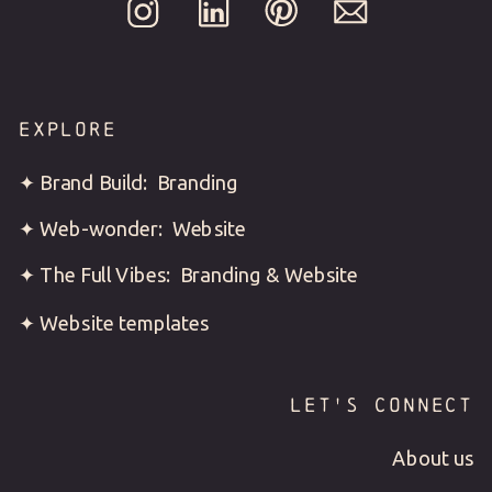
EXPLORE
✦ Brand Build: Branding
✦ Web-wonder: Website
✦ The Full Vibes: Branding & Website
✦ Website templates
LET'S CONNECT
About us