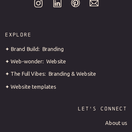
EXPLORE
✦ Brand Build: Branding
✦ Web-wonder: Website
✦ The Full Vibes: Branding & Website
✦ Website templates
LET'S CONNECT
About us