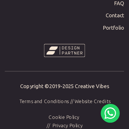
FAQ
Contact
Portfolio
Copyright ©2019-
2025
Creative Vibes
Terms and Conditions
//
Website Credits
Cookie Policy
//
Privacy Policy