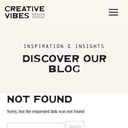
INSPIRATION & INSIGHTS
DISCOVER OUR
BLOG
NOT FOUND
Sorry, but the requested link was not found
Search
for: