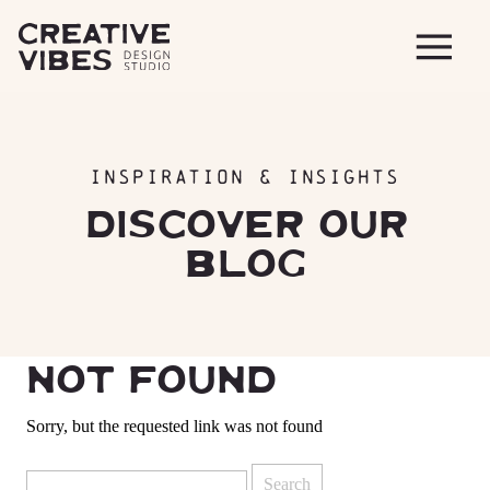
INSPIRATION & INSIGHTS
DISCOVER OUR
BLOG
NOT FOUND
Sorry, but the requested link was not found
Search
for: