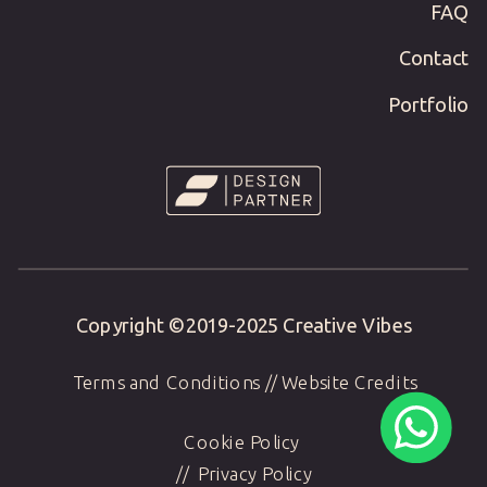
FAQ
Contact
Portfolio
Copyright ©2019-
2025
Creative Vibes
Terms and Conditions
//
Website Credits
Cookie Policy
//
Privacy Policy