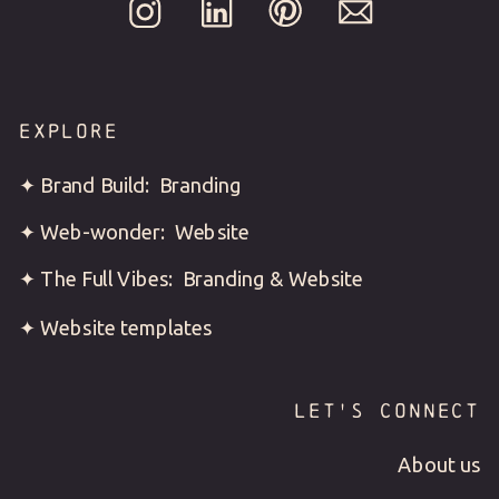
EXPLORE
✦ Brand Build: Branding
✦ Web-wonder: Website
✦ The Full Vibes: Branding & Website
✦ Website templates
LET'S CONNECT
About us